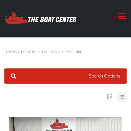
THE BOAT CENTER
>
LISTINGS
>
CRESTLINER
Search Options