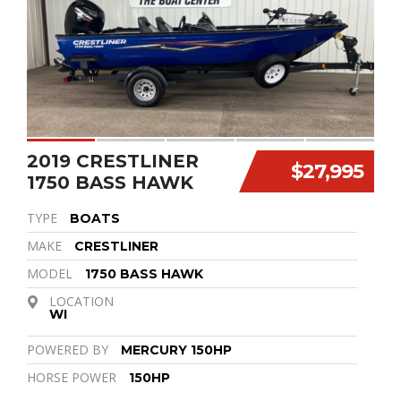
2019 CRESTLINER
$27,995
1750 BASS HAWK
TYPE
BOATS
MAKE
CRESTLINER
MODEL
1750 BASS HAWK
LOCATION
WI
POWERED BY
MERCURY 150HP
HORSE POWER
150HP