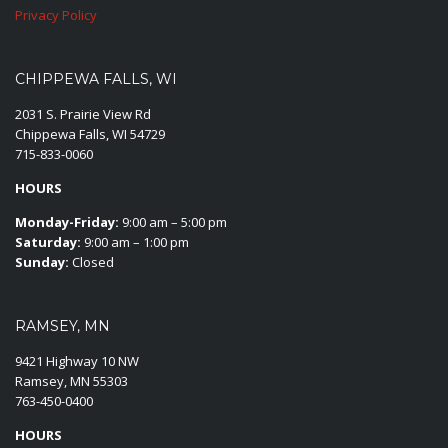
Privacy Policy
CHIPPEWA FALLS, WI
2031 S. Prairie View Rd
Chippewa Falls, WI 54729
715-833-0060
HOURS
Monday-Friday:
9:00 am – 5:00 pm
Saturday:
9:00 am – 1:00 pm
Sunday:
Closed
RAMSEY, MN
9421 Highway 10 NW
Ramsey, MN 55303
763-450-0400
HOURS