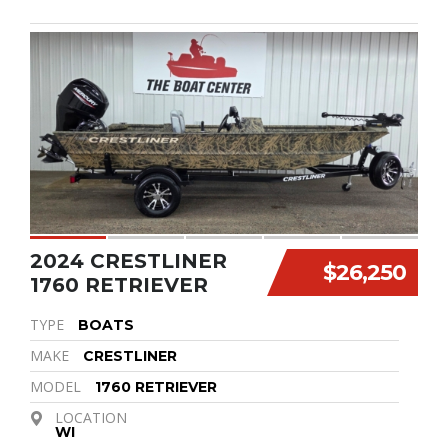
2024 CRESTLINER
$26,250
1760 RETRIEVER
TYPE
BOATS
MAKE
CRESTLINER
MODEL
1760 RETRIEVER
LOCATION
WI