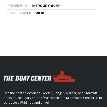
POWERED BY
MERCURY 60HP
HORSE POWER
60HP
Find the best selection of Skeeter, Ranger, Warrior, and Starcraft
boats at The Boat Center of Wisconsin and Minnesota. Contact us to
schedule a FREE ride and drive!