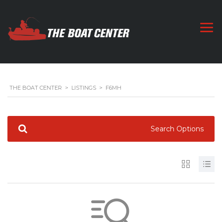
THE BOAT CENTER
>
LISTINGS
>
F6MH
Search Options