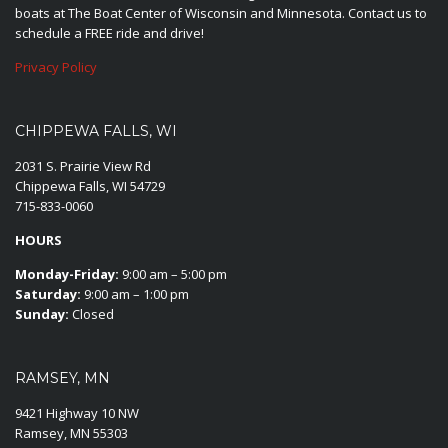
boats at The Boat Center of Wisconsin and Minnesota. Contact us to
schedule a FREE ride and drive!
Privacy Policy
CHIPPEWA FALLS, WI
2031 S. Prairie View Rd
Chippewa Falls, WI 54729
715-833-0060
HOURS
Monday-Friday:
9:00 am – 5:00 pm
Saturday:
9:00 am – 1:00 pm
Sunday:
Closed
RAMSEY, MN
9421 Highway 10 NW
Ramsey, MN 55303