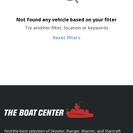
Not found any vehicle based on your filter
Try another filter, location or keywords
Reset filters
Find the best selection of Skeeter, Ranger, Warrior, and Starcraft