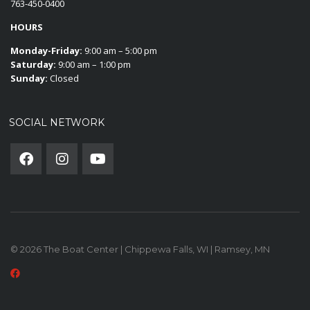
763-450-0400
HOURS
Monday-Friday:
9:00 am – 5:00 pm
Saturday:
9:00 am – 1:00 pm
Sunday:
Closed
SOCIAL NETWORK
© 2026 The Boat Center | Chippewa Falls, WI | Ramsey, MN