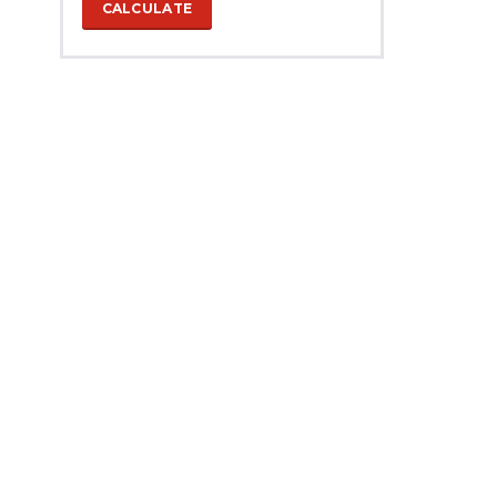
CALCULATE