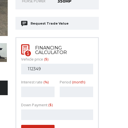
HORSE POWER
350HP
Request Trade Value
FINANCING
CALCULATOR
Vehicle price
($)
Interest rate
(%)
Period
(month)
Down Payment
($)