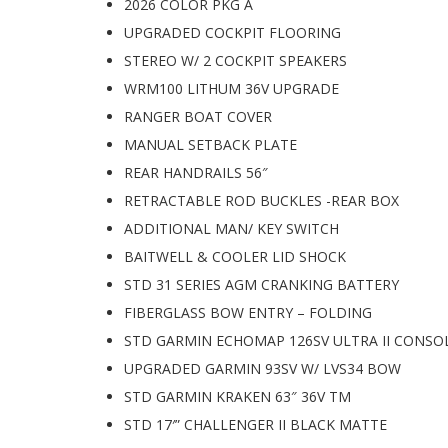
2026 COLOR PKG A
UPGRADED COCKPIT FLOORING
STEREO W/ 2 COCKPIT SPEAKERS
WRM100 LITHUM 36V UPGRADE
RANGER BOAT COVER
MANUAL SETBACK PLATE
REAR HANDRAILS 56″
RETRACTABLE ROD BUCKLES -REAR BOX
ADDITIONAL MAN/ KEY SWITCH
BAITWELL & COOLER LID SHOCK
STD 31 SERIES AGM CRANKING BATTERY
FIBERGLASS BOW ENTRY – FOLDING
STD GARMIN ECHOMAP 126SV ULTRA II CONSO
UPGRADED GARMIN 93SV W/ LVS34 BOW
STD GARMIN KRAKEN 63″ 36V TM
STD 17′” CHALLENGER II BLACK MATTE