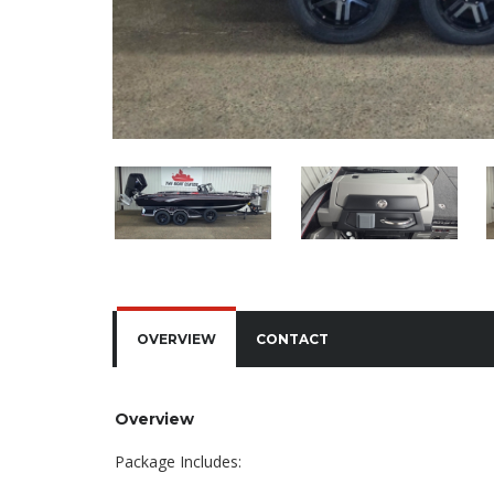
OVERVIEW
CONTACT
Overview
Package Includes: