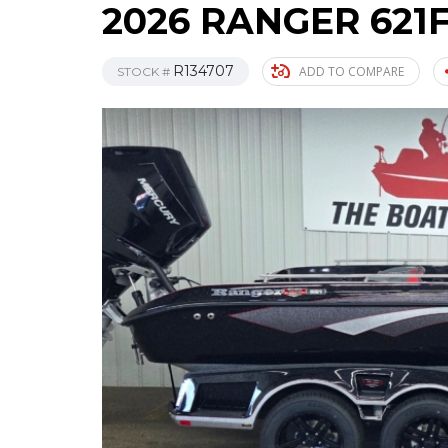
2026 RANGER 621
R134707
ADD TO COMPARE
STOCK #