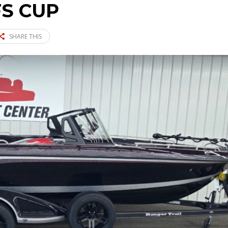
FS CUP
SHARE THIS