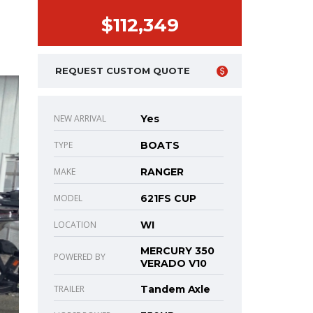
$112,349
REQUEST CUSTOM QUOTE
NEW ARRIVAL
Yes
TYPE
BOATS
MAKE
RANGER
MODEL
621FS CUP
LOCATION
WI
MERCURY 350
POWERED BY
VERADO V10
TRAILER
Tandem Axle