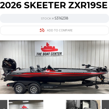
2026 SKEETER ZXR19SE
S316238
STOCK #
ADD TO COMPARE