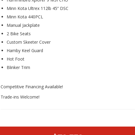
Minn Kota Ultrex 112lb 45” DSC
Minn Kota 440PCL
Manual Jackplate
2 Bike Seats
Custom Skeeter Cover
Hamby Keel Guard
Hot Foot
Blinker Trim
Competitive Financing Available!
Trade-ins Welcome!