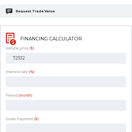
Request Trade Value
FINANCING CALCULATOR
Vehicle price
($)
Interest rate
(%)
Period
(month)
Down Payment
($)