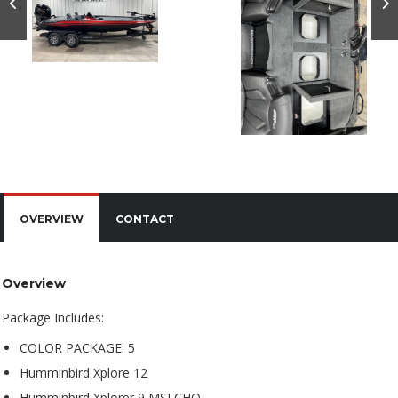
OVERVIEW
CONTACT
Overview
Package Includes:
COLOR PACKAGE: 5
Humminbird Xplore 12
Humminbird Xplorer 9 MSI CHO