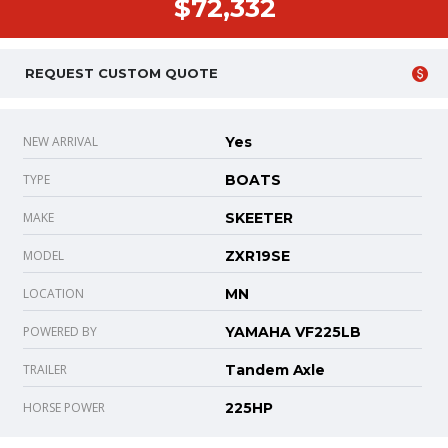
$72,332
REQUEST CUSTOM QUOTE
NEW ARRIVAL
Yes
TYPE
BOATS
MAKE
SKEETER
MODEL
ZXR19SE
LOCATION
MN
POWERED BY
YAMAHA VF225LB
TRAILER
Tandem Axle
HORSE POWER
225HP