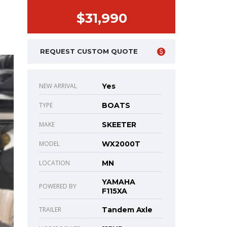
$31,990
REQUEST CUSTOM QUOTE
NEW ARRIVAL
Yes
TYPE
BOATS
MAKE
SKEETER
MODEL
WX2000T
LOCATION
MN
YAMAHA
POWERED BY
F115XA
TRAILER
Tandem Axle