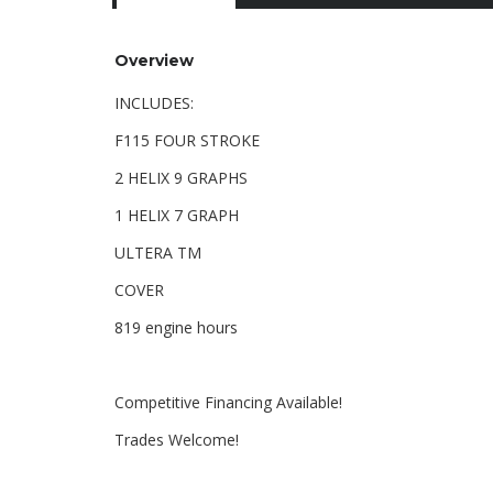
Overview
INCLUDES:
F115 FOUR STROKE
2 HELIX 9 GRAPHS
1 HELIX 7 GRAPH
ULTERA TM
COVER
819 engine hours
Competitive Financing Available!
Trades Welcome!