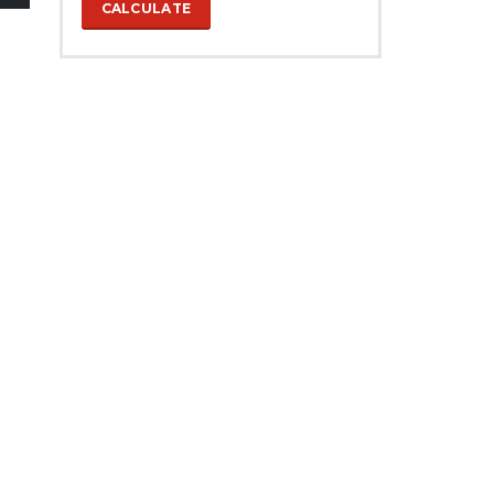
CALCULATE