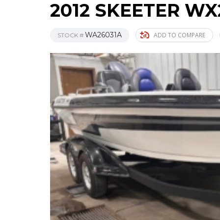
2012 SKEETER WX
WA26031A
ADD TO COMPARE
STOCK #