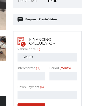
HORSE POWER
115HP
Request Trade Value
FINANCING
CALCULATOR
Vehicle price
($)
Interest rate
(%)
Period
(month)
Down Payment
($)