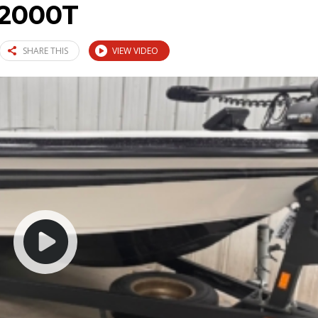
2000T
SHARE THIS
VIEW VIDEO