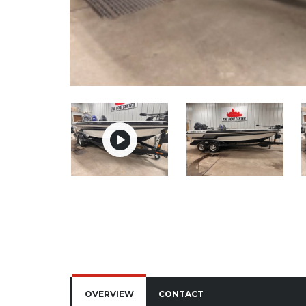
OVERVIEW
CONTACT