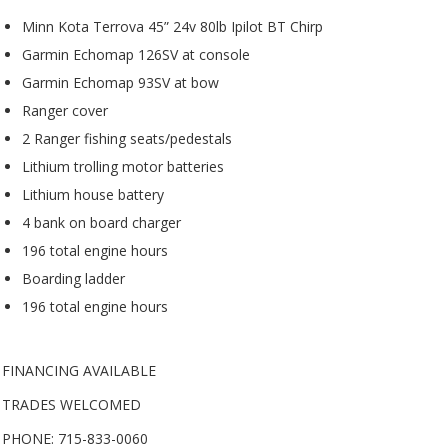
Minn Kota Terrova 45” 24v 80lb Ipilot BT Chirp
Garmin Echomap 126SV at console
Garmin Echomap 93SV at bow
Ranger cover
2 Ranger fishing seats/pedestals
Lithium trolling motor batteries
Lithium house battery
4 bank on board charger
196 total engine hours
Boarding ladder
196 total engine hours
FINANCING AVAILABLE
TRADES WELCOMED
PHONE: 715-833-0060