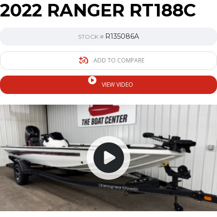
2022 RANGER RT188C
R135086A
STOCK #
ADD TO COMPARE
VIEW VIDEO