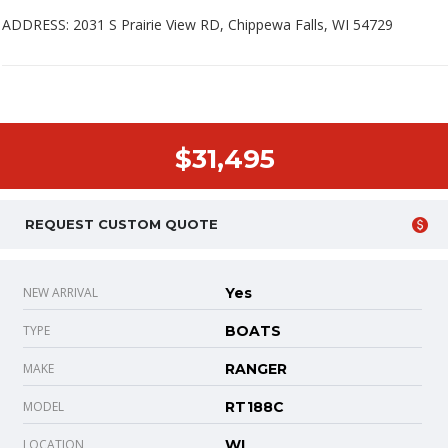
ADDRESS: 2031 S Prairie View RD, Chippewa Falls, WI 54729
$31,495
REQUEST CUSTOM QUOTE
NEW ARRIVAL
Yes
TYPE
BOATS
MAKE
RANGER
MODEL
RT188C
LOCATION
WI