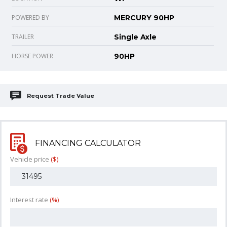
POWERED BY
MERCURY 90HP
TRAILER
Single Axle
HORSE POWER
90HP
Request Trade Value
FINANCING CALCULATOR
Vehicle price
($)
Interest rate
(%)