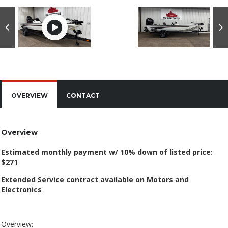
OVERVIEW
CONTACT
Overview
Estimated monthly payment w/ 10% down of listed price:
$271
Extended Service contract available on Motors and
Electronics
Overview: