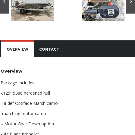
OVERVIEW
CONTACT
Overview
Package Includes:
-.125” 5086 hardened hull
-Hi-def Optifade Marsh camo
-matching motor camo
– Motor Gear Down option
-Big Blade propeller