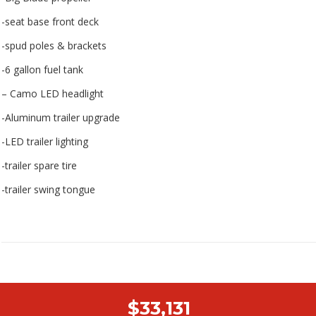
-seat base front deck
-spud poles & brackets
-6 gallon fuel tank
– Camo LED headlight
-Aluminum trailer upgrade
-LED trailer lighting
-trailer spare tire
-trailer swing tongue
$33,131