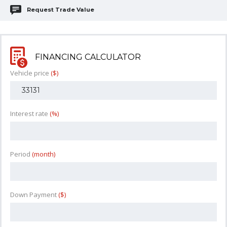
Request Trade Value
FINANCING CALCULATOR
Vehicle price
($)
Interest rate
(%)
Period
(month)
Down Payment
($)