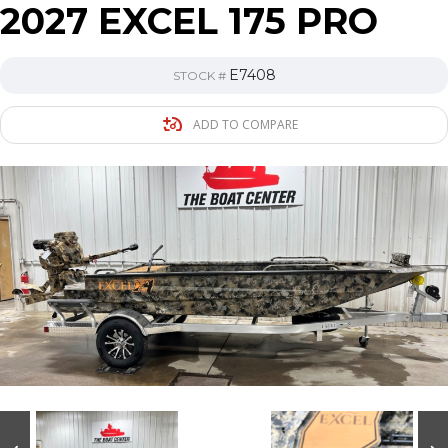
2027 EXCEL 175 PRO
E7408
STOCK #
ADD TO COMPARE