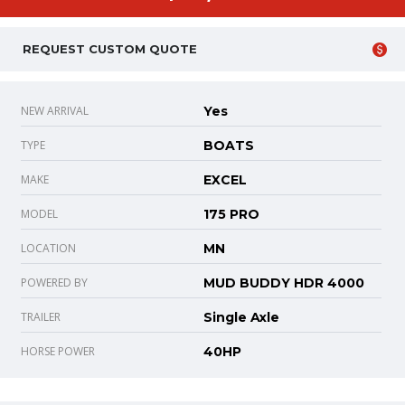
REQUEST CUSTOM QUOTE
NEW ARRIVAL
Yes
TYPE
BOATS
MAKE
EXCEL
MODEL
175 PRO
LOCATION
MN
POWERED BY
MUD BUDDY HDR 4000
TRAILER
Single Axle
HORSE POWER
40HP