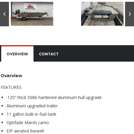
OVERVIEW
CONTACT
Overview
FEATURES:
.125” thick 5086 hardened aluminum hull upgrade
Aluminum upgraded trailer
11 gallon built-in fuel tank
Optifade Marsh camo
EIP aerated livewell