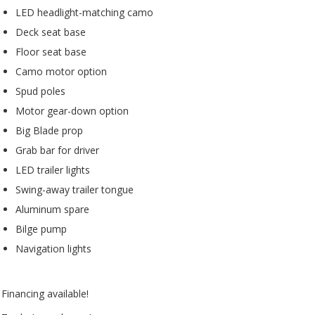
LED headlight-matching camo
Deck seat base
Floor seat base
Camo motor option
Spud poles
Motor gear-down option
Big Blade prop
Grab bar for driver
LED trailer lights
Swing-away trailer tongue
Aluminum spare
Bilge pump
Navigation lights
Financing available!