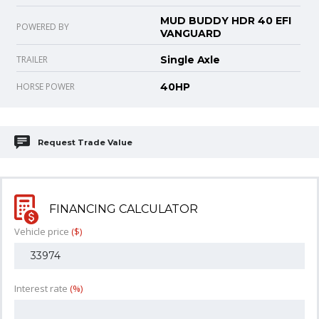
MUD BUDDY HDR 40 EFI
POWERED BY
VANGUARD
TRAILER
Single Axle
HORSE POWER
40HP
Request Trade Value
FINANCING CALCULATOR
Vehicle price
($)
Interest rate
(%)