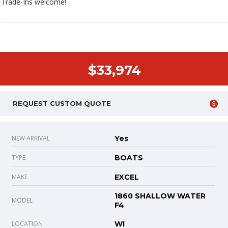
Trade-Ins welcome!
$33,974
REQUEST CUSTOM QUOTE
NEW ARRIVAL
Yes
TYPE
BOATS
MAKE
EXCEL
1860 SHALLOW WATER
MODEL
F4
LOCATION
WI