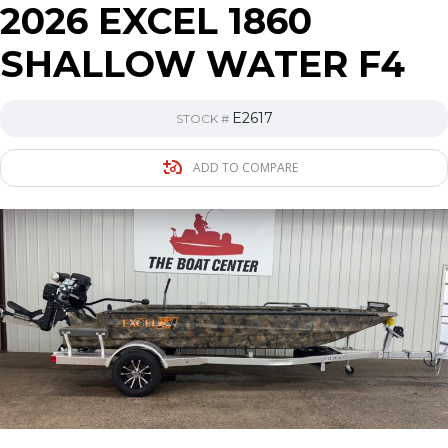
2026 EXCEL 1860
SHALLOW WATER F4
E2617
STOCK #
ADD TO COMPARE