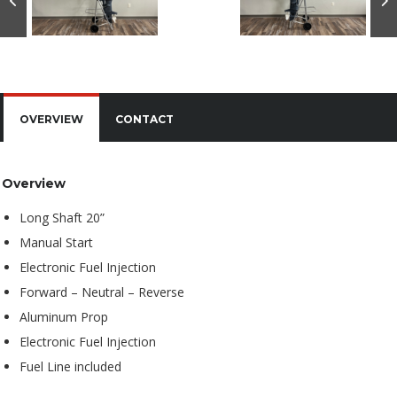
OVERVIEW
CONTACT
Overview
Long Shaft 20”
Manual Start
Electronic Fuel Injection
Forward – Neutral – Reverse
Aluminum Prop
Electronic Fuel Injection
Fuel Line included