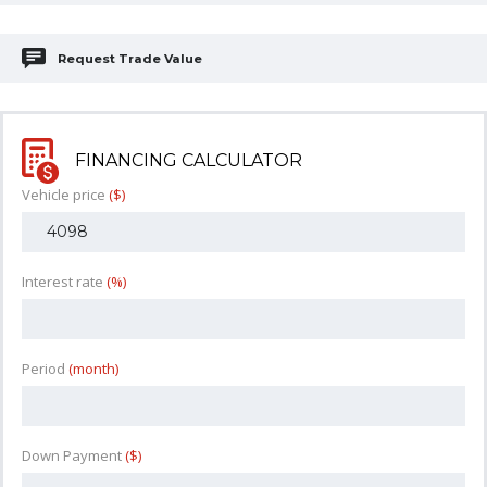
Request Trade Value
FINANCING CALCULATOR
Vehicle price
($)
Interest rate
(%)
Period
(month)
Down Payment
($)