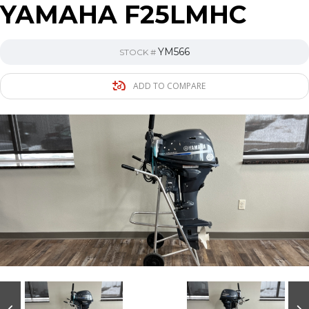
YAMAHA F25LMHC
YM566
STOCK #
ADD TO COMPARE