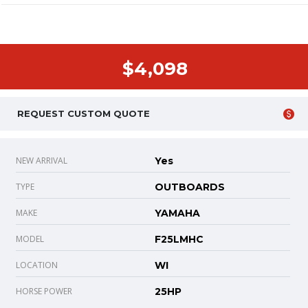
$4,098
REQUEST CUSTOM QUOTE
NEW ARRIVAL
Yes
TYPE
OUTBOARDS
MAKE
YAMAHA
MODEL
F25LMHC
LOCATION
WI
HORSE POWER
25HP