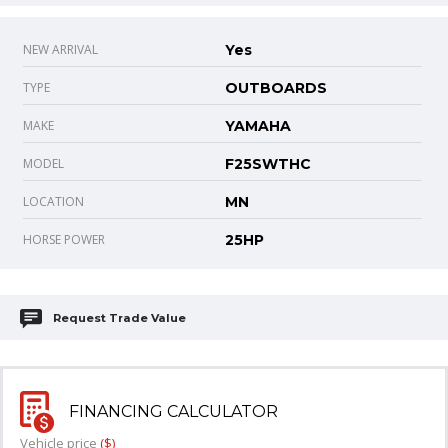
NEW ARRIVAL
Yes
TYPE
OUTBOARDS
MAKE
YAMAHA
MODEL
F25SWTHC
LOCATION
MN
HORSE POWER
25HP
Request Trade Value
FINANCING CALCULATOR
Vehicle price
($)