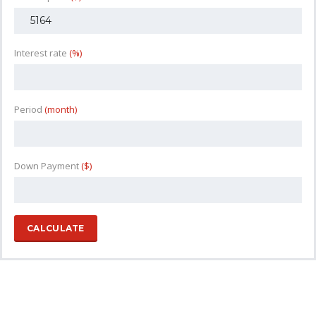
Interest rate
(%)
Period
(month)
Down Payment
($)
CALCULATE