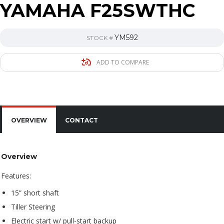
YAMAHA F25SWTHC
YM592
STOCK #
ADD TO COMPARE
OVERVIEW
CONTACT
Overview
Features:
15” short shaft
Tiller Steering
Electric start w/ pull-start backup