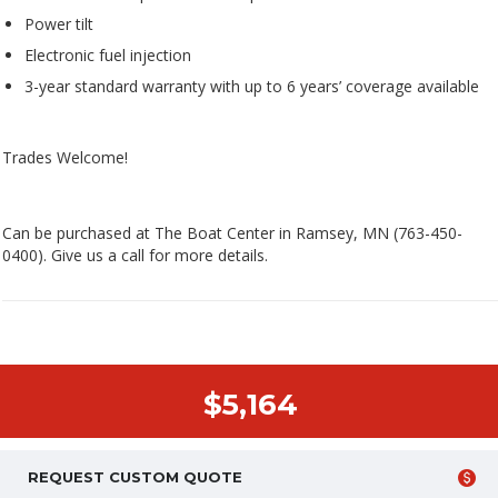
Power tilt
Electronic fuel injection
3-year standard warranty with up to 6 years’ coverage available
Trades Welcome!
Can be purchased at The Boat Center in Ramsey, MN (763-450-
0400). Give us a call for more details.
$5,164
REQUEST CUSTOM QUOTE