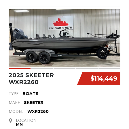
2025 SKEETER
$114,449
WXR2260
TYPE
BOATS
MAKE
SKEETER
MODEL
WXR2260
LOCATION
MN