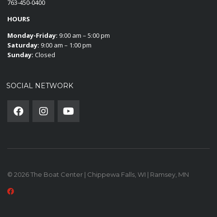
763-450-0400
HOURS
Monday-Friday:
9:00 am – 5:00 pm
Saturday:
9:00 am – 1:00 pm
Sunday:
Closed
SOCIAL NETWORK
© 2026 The Boat Center | Chippewa Falls, WI | Ramsey, MN