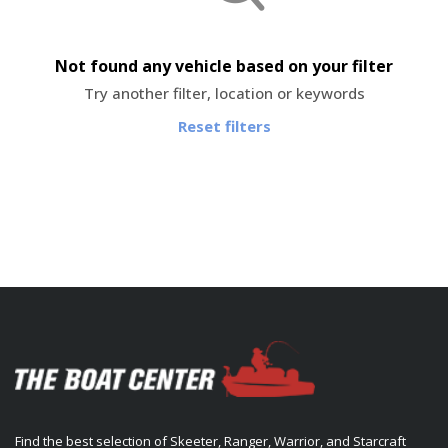
Not found any vehicle based on your filter
Try another filter, location or keywords
Reset filters
Find the best selection of Skeeter, Ranger, Warrior, and Starcraft