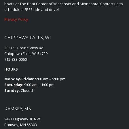
boats at The Boat Center of Wisconsin and Minnesota. Contact us to
schedule a FREE ride and drive!
Privacy Policy
CHIPPEWA FALLS, WI
2031 S. Prairie View Rd
Chippewa Falls, WI 54729
715-833-0060
HOURS
Monday-Friday:
9:00 am – 5:00 pm
Saturday:
9:00 am – 1:00 pm
Sunday:
Closed
RAMSEY, MN
9421 Highway 10 NW
Ramsey, MN 55303