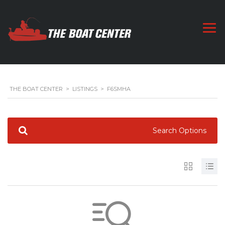
THE BOAT CENTER
>
LISTINGS
>
F6SMHA
Search Options