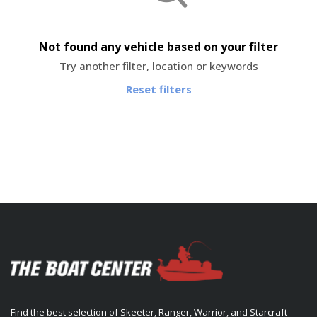
Not found any vehicle based on your filter
Try another filter, location or keywords
Reset filters
Find the best selection of Skeeter, Ranger, Warrior, and Starcraft