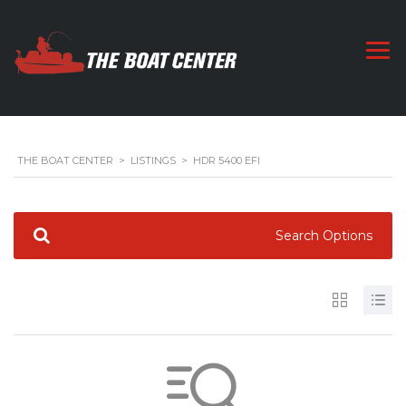
THE BOAT CENTER
>
LISTINGS
>
HDR 5400 EFI
Search Options