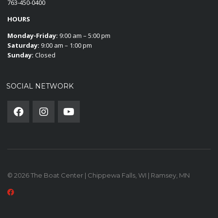
763-450-0400
HOURS
Monday-Friday:
9:00 am – 5:00 pm
Saturday:
9:00 am – 1:00 pm
Sunday:
Closed
SOCIAL NETWORK
© 2026 The Boat Center | Chippewa Falls, WI | Ramsey, MN