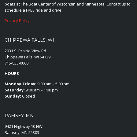
boats at The Boat Center of Wisconsin and Minnesota. Contact us to
schedule a FREE ride and drive!
Privacy Policy
CHIPPEWA FALLS, WI
2031 S. Prairie View Rd
Chippewa Falls, WI 54729
715-833-0060
HOURS
Monday-Friday:
9:00 am – 5:00 pm
Saturday:
9:00 am – 1:00 pm
Sunday:
Closed
RAMSEY, MN
9421 Highway 10 NW
Ramsey, MN 55303