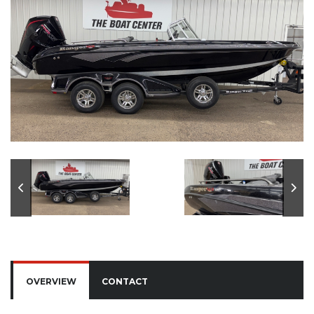
OVERVIEW
CONTACT