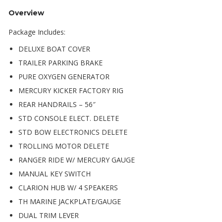
Overview
Package Includes:
DELUXE BOAT COVER
TRAILER PARKING BRAKE
PURE OXYGEN GENERATOR
MERCURY KICKER FACTORY RIG
REAR HANDRAILS – 56″
STD CONSOLE ELECT. DELETE
STD BOW ELECTRONICS DELETE
TROLLING MOTOR DELETE
RANGER RIDE W/ MERCURY GAUGE
MANUAL KEY SWITCH
CLARION HUB W/ 4 SPEAKERS
TH MARINE JACKPLATE/GAUGE
DUAL TRIM LEVER