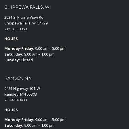
CHIPPEWA FALLS, WI
2031 S. Prairie View Rd
Chippewa Falls, WI 54729
715-833-0060
HOURS
Monday-Friday:
9:00 am – 5:00 pm
Saturday:
9:00 am – 1:00 pm
Sunday:
Closed
RAMSEY, MN
9421 Highway 10 NW
Ramsey, MN 55303
763-450-0400
HOURS
Monday-Friday:
9:00 am – 5:00 pm
Saturday:
9:00 am – 1:00 pm