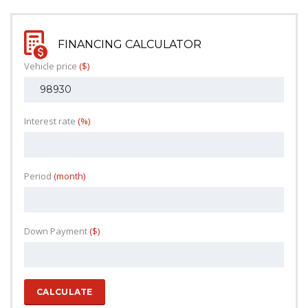
FINANCING CALCULATOR
Vehicle price
($)
Interest rate
(%)
Period
(month)
Down Payment
($)
CALCULATE