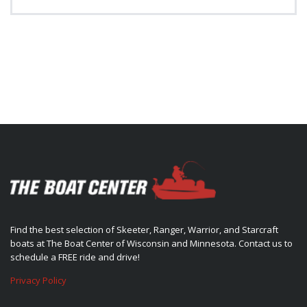
Find the best selection of Skeeter, Ranger, Warrior, and Starcraft
boats at The Boat Center of Wisconsin and Minnesota. Contact us to
schedule a FREE ride and drive!
Privacy Policy