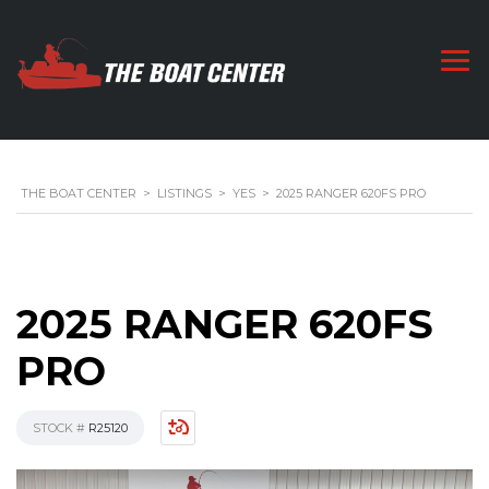
THE BOAT CENTER
>
LISTINGS
>
YES
>
2025 RANGER 620FS PRO
2025 RANGER 620FS
PRO
STOCK #
R25120