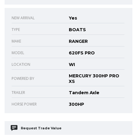
NEW ARRIVAL
Yes
TYPE
BOATS
MAKE
RANGER
MODEL
620FS PRO
LOCATION
WI
MERCURY 300HP PRO
POWERED BY
XS
TRAILER
Tandem Axle
HORSE POWER
300HP
Request Trade Value