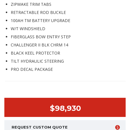
ZIPWAKE TRIM TABS
RETRACTABLE ROD BUCKLE
100AH TM BATTERY UPGRADE
W/T WINDSHIELD
FIBERGLASS BOW ENTRY STEP
CHALLENGER II BLK CHRM 14
BLACK KEEL PROTECTOR
TILT HYDRAULIC STEERING
PRO DECAL PACKAGE
$98,930
REQUEST CUSTOM QUOTE