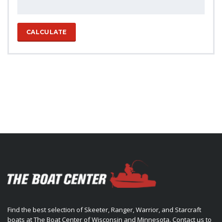
CALCULATE
Find the best selection of Skeeter, Ranger, Warrior, and Starcraft
boats at The Boat Center of Wisconsin and Minnesota. Contact us to