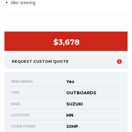
tiller steering
$3,678
REQUEST CUSTOM QUOTE
NEW ARRIVAL
Yes
TYPE
OUTBOARDS
MAKE
SUZUKI
LOCATION
MN
HORSE POWER
20HP