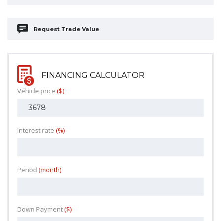
Request Trade Value
FINANCING CALCULATOR
Vehicle price
($)
Interest rate
(%)
Period
(month)
Down Payment
($)