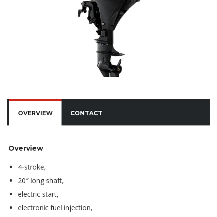
OVERVIEW
CONTACT
Overview
4-stroke,
20″ long shaft,
electric start,
electronic fuel injection,