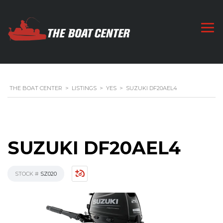
THE BOAT CENTER
>
LISTINGS
>
YES
>
SUZUKI DF20AEL4
SUZUKI DF20AEL4
STOCK #
SZ020