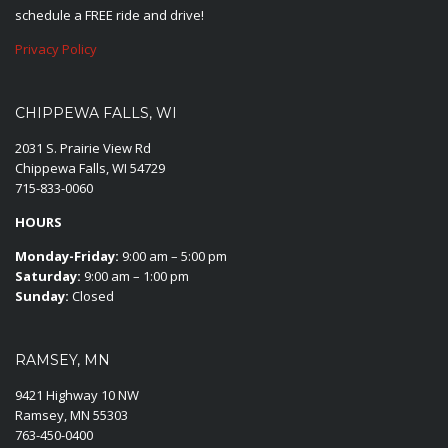
schedule a FREE ride and drive!
Privacy Policy
CHIPPEWA FALLS, WI
2031 S. Prairie View Rd
Chippewa Falls, WI 54729
715-833-0060
HOURS
Monday-Friday:
9:00 am – 5:00 pm
Saturday:
9:00 am – 1:00 pm
Sunday:
Closed
RAMSEY, MN
9421 Highway 10 NW
Ramsey, MN 55303
763-450-0400