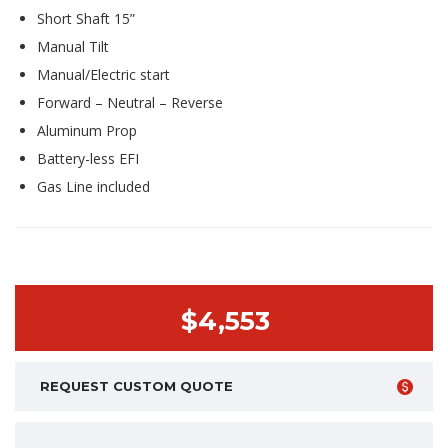
Short Shaft 15”
Manual Tilt
Manual/Electric start
Forward – Neutral – Reverse
Aluminum Prop
Battery-less EFI
Gas Line included
$4,553
REQUEST CUSTOM QUOTE