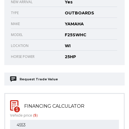
NEW ARRIVAL
Yes
TYPE
OUTBOARDS
MAKE
YAMAHA
MODEL
F25SWHC
LOCATION
WI
HORSE POWER
25HP
Request Trade Value
FINANCING CALCULATOR
Vehicle price
($)