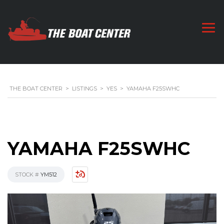
THE BOAT CENTER
>
LISTINGS
>
YES
>
YAMAHA F25SWHC
YAMAHA F25SWHC
STOCK #
YM512