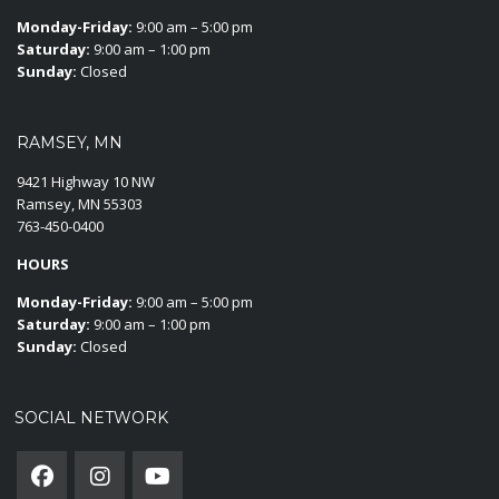
Monday-Friday:
9:00 am – 5:00 pm
Saturday:
9:00 am – 1:00 pm
Sunday:
Closed
RAMSEY, MN
9421 Highway 10 NW
Ramsey, MN 55303
763-450-0400
HOURS
Monday-Friday:
9:00 am – 5:00 pm
Saturday:
9:00 am – 1:00 pm
Sunday:
Closed
SOCIAL NETWORK