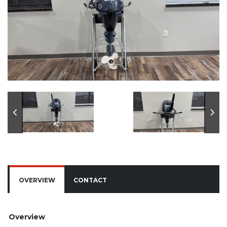
OVERVIEW
CONTACT
Overview