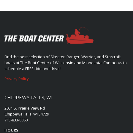
Find the best selection of Skeeter, Ranger, Warrior, and Starcraft
boats at The Boat Center of Wisconsin and Minnesota. Contact us to
schedule a FREE ride and drive!
Privacy Policy
CHIPPEWA FALLS, WI
2031 S. Prairie View Rd
Chippewa Falls, WI 54729
715-833-0060
HOURS