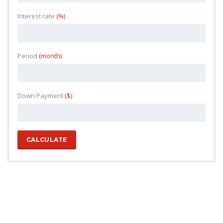
Interest rate
(%)
Period
(month)
Down Payment
($)
CALCULATE