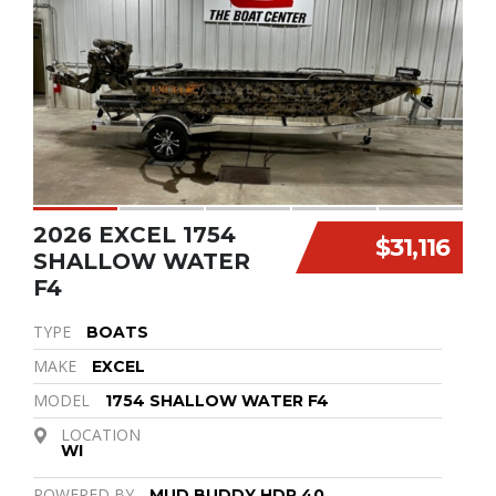
2026 EXCEL 1754
$31,116
SHALLOW WATER
F4
TYPE
BOATS
MAKE
EXCEL
MODEL
1754 SHALLOW WATER F4
LOCATION
WI
POWERED BY
MUD BUDDY HDR 40