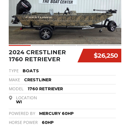
2024 CRESTLINER
$26,250
1760 RETRIEVER
TYPE
BOATS
MAKE
CRESTLINER
MODEL
1760 RETRIEVER
LOCATION
WI
POWERED BY
MERCURY 60HP
HORSE POWER
60HP