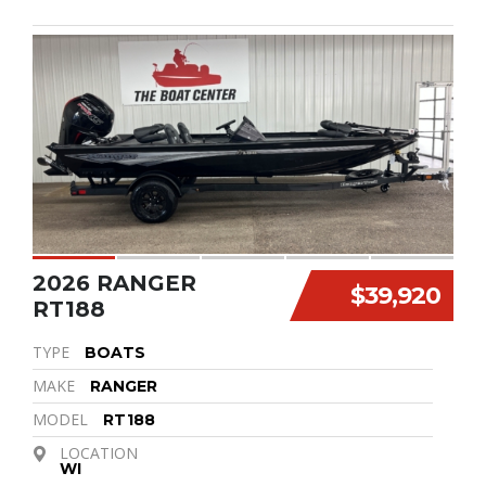
2026 RANGER
$39,920
RT188
TYPE
BOATS
MAKE
RANGER
MODEL
RT188
LOCATION
WI