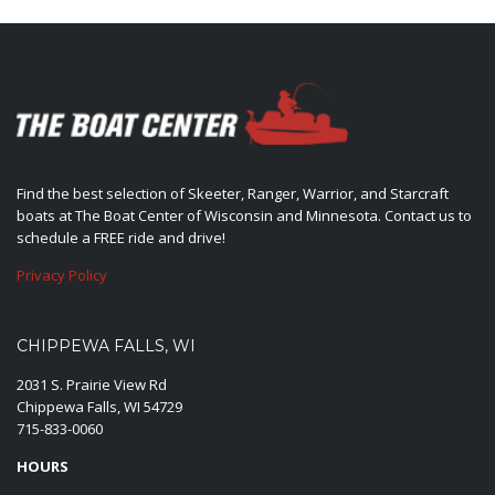
Find the best selection of Skeeter, Ranger, Warrior, and Starcraft
boats at The Boat Center of Wisconsin and Minnesota. Contact us to
schedule a FREE ride and drive!
Privacy Policy
CHIPPEWA FALLS, WI
2031 S. Prairie View Rd
Chippewa Falls, WI 54729
715-833-0060
HOURS