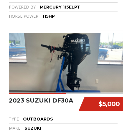
POWERED BY
MERCURY 115ELPT
HORSE POWER
115HP
2023 SUZUKI DF30A
$5,000
TYPE
OUTBOARDS
MAKE
SUZUKI