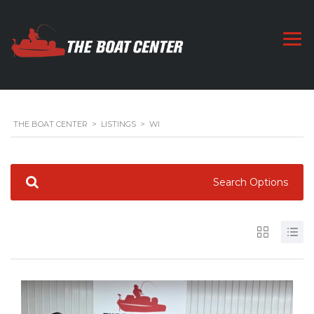
THE BOAT CENTER
>
LISTINGS
>
WI
Search Options