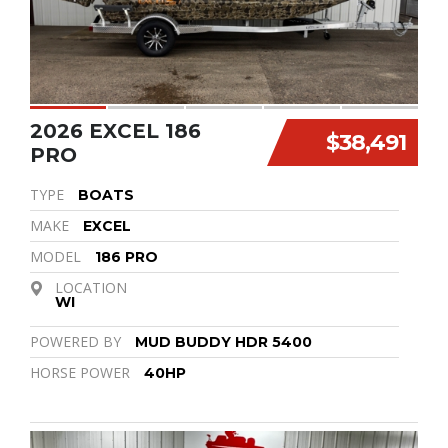
2026 EXCEL 186
$38,491
PRO
TYPE
BOATS
MAKE
EXCEL
MODEL
186 PRO
LOCATION
WI
POWERED BY
MUD BUDDY HDR 5400
HORSE POWER
40HP