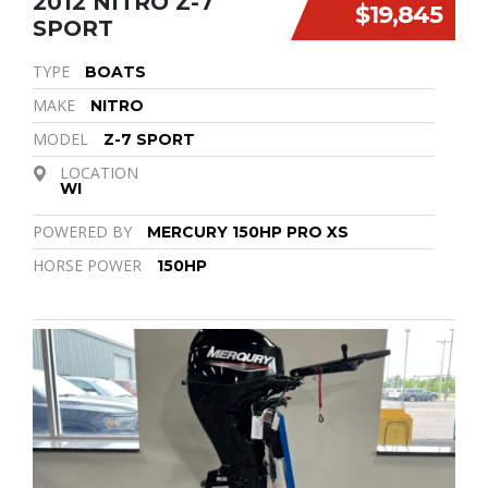
2012 NITRO Z-7
$19,845
SPORT
TYPE
BOATS
MAKE
NITRO
MODEL
Z-7 SPORT
LOCATION
WI
POWERED BY
MERCURY 150HP PRO XS
HORSE POWER
150HP