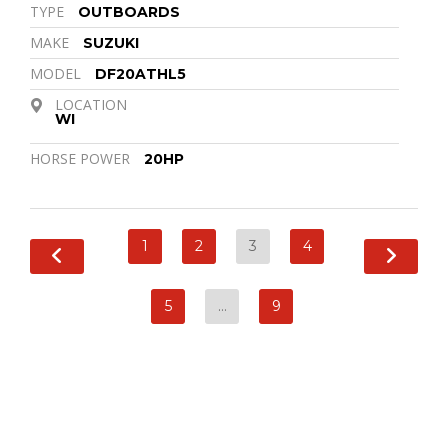
TYPE
OUTBOARDS
MAKE
SUZUKI
MODEL
DF20ATHL5
LOCATION
WI
HORSE POWER
20HP
1
2
3
4
5
…
9