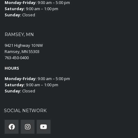
Monday-Friday:
9:00 am – 5:00 pm
Saturday:
9:00 am – 1:00 pm
Sunday:
Closed
RAMSEY, MN
9421 Highway 10 NW
Ramsey, MN 55303
763-450-0400
HOURS
Monday-Friday:
9:00 am – 5:00 pm
Saturday:
9:00 am – 1:00 pm
Sunday:
Closed
SOCIAL NETWORK