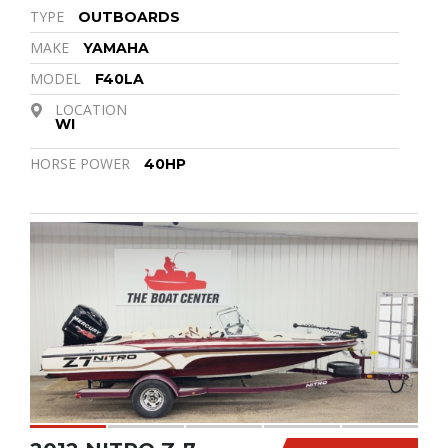
TYPE
OUTBOARDS
MAKE
YAMAHA
MODEL
F40LA
LOCATION
WI
HORSE POWER
40HP