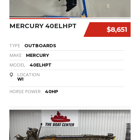
MERCURY 40ELHPT
$8,651
TYPE
OUTBOARDS
MAKE
MERCURY
MODEL
40ELHPT
LOCATION
WI
HORSE POWER
40HP