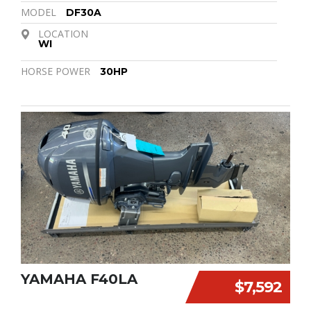
MODEL
DF30A
LOCATION
WI
HORSE POWER
30HP
YAMAHA F40LA
$7,592