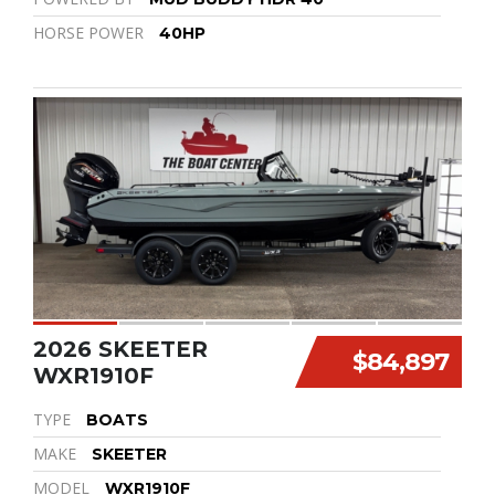
HORSE POWER
40HP
2026 SKEETER
$84,897
WXR1910F
TYPE
BOATS
MAKE
SKEETER
MODEL
WXR1910F