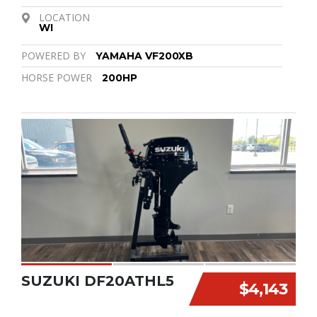
LOCATION
WI
POWERED BY
YAMAHA VF200XB
HORSE POWER
200HP
SUZUKI DF20ATHL5
$4,143