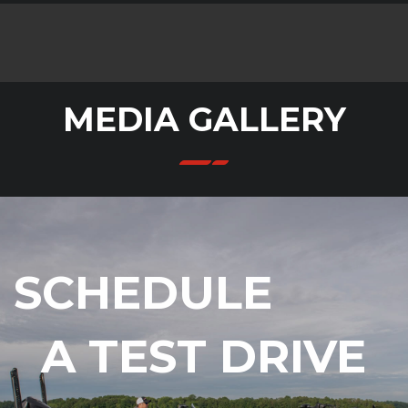
MEDIA GALLERY
SCHEDULE
A TEST DRIVE