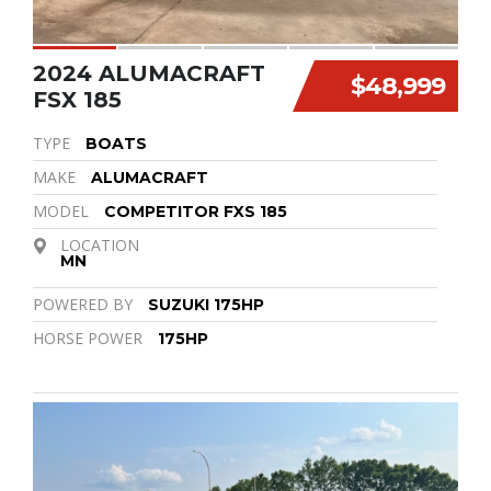
2024 ALUMACRAFT
$48,999
FSX 185
TYPE
BOATS
MAKE
ALUMACRAFT
MODEL
COMPETITOR FXS 185
LOCATION
MN
POWERED BY
SUZUKI 175HP
HORSE POWER
175HP