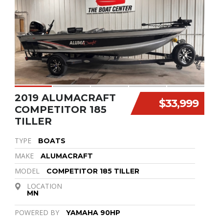
2019 ALUMACRAFT
$33,999
COMPETITOR 185
TILLER
TYPE
BOATS
MAKE
ALUMACRAFT
MODEL
COMPETITOR 185 TILLER
LOCATION
MN
POWERED BY
YAMAHA 90HP