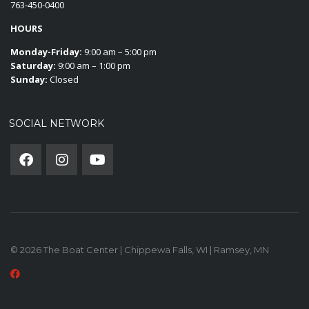
763-450-0400
HOURS
Monday-Friday:
9:00 am – 5:00 pm
Saturday:
9:00 am – 1:00 pm
Sunday:
Closed
SOCIAL NETWORK
© 2026 The Boat Center | Chippewa Falls, WI | Ramsey, MN