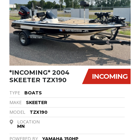
*INCOMING* 2004
INCOMING
SKEETER TZX190
TYPE
BOATS
MAKE
SKEETER
MODEL
TZX190
LOCATION
MN
POWERED BY
YAMAHA 150HP