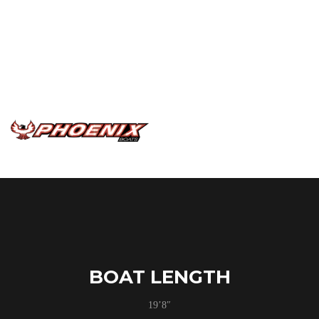
has thrown at them. Utilizing the same slam style latches
as the other PHX models and all of the same fishing
features it is a truly a tournament platform on a smaller
scale. The drivers console and cockpit are mirrored after
the bigger models to give you plenty of space and
comfort as you drive to the next honey hole.
BOAT LENGTH
19’8″