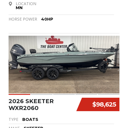
LOCATION
MN
HORSE POWER
40HP
2026 SKEETER
$98,625
WXR2060
TYPE
BOATS