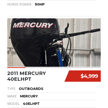
HORSE POWER
90HP
2011 MERCURY
$4,999
40ELHPT
TYPE
OUTBOARDS
MAKE
MERCURY
MODEL
40ELHPT