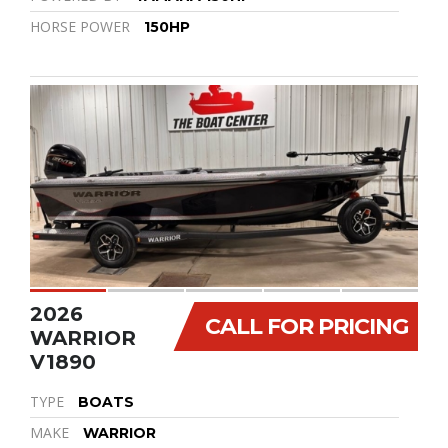
HORSE POWER
150HP
2026
CALL FOR PRICING
WARRIOR
V1890
TYPE
BOATS
MAKE
WARRIOR