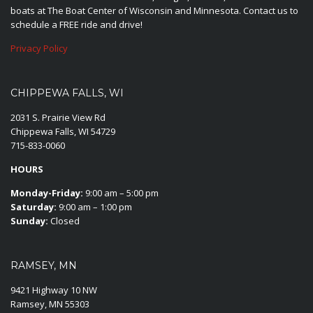
boats at The Boat Center of Wisconsin and Minnesota. Contact us to
schedule a FREE ride and drive!
Privacy Policy
CHIPPEWA FALLS, WI
2031 S. Prairie View Rd
Chippewa Falls, WI 54729
715-833-0060
HOURS
Monday-Friday:
9:00 am – 5:00 pm
Saturday:
9:00 am – 1:00 pm
Sunday:
Closed
RAMSEY, MN
9421 Highway 10 NW
Ramsey, MN 55303