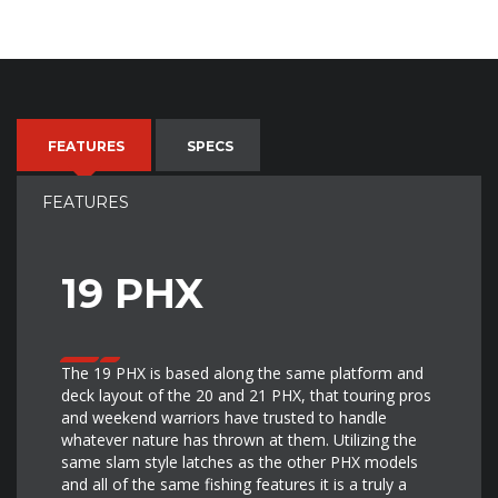
FEATURES
SPECS
FEATURES
19 PHX
The 19 PHX is based along the same platform and
deck layout of the 20 and 21 PHX, that touring pros
and weekend warriors have trusted to handle
whatever nature has thrown at them. Utilizing the
same slam style latches as the other PHX models
and all of the same fishing features it is a truly a