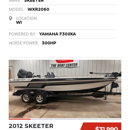
MAKE
SKEETER
MODEL
WXR2060
LOCATION
WI
POWERED BY
YAMAHA F300XA
HORSE POWER
300HP
2012 SKEETER
$31,990