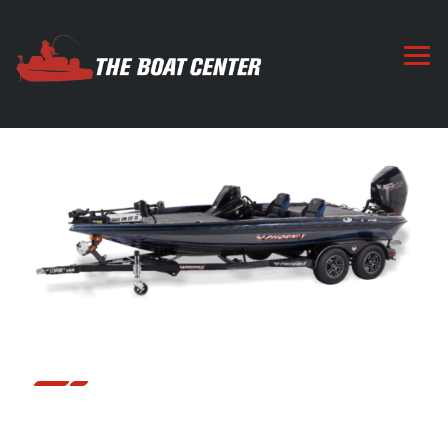
19 PHX
The 19 PHX is based along the same platform and deck
layout of the 20 and 21 PHX, that touring pros and
weekend warriors have trusted to handle whatever nature