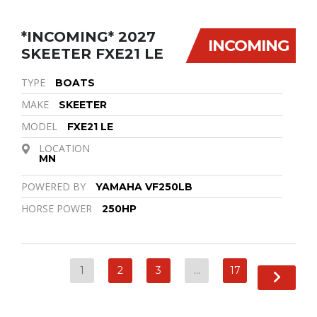
*INCOMING* 2027
INCOMING
SKEETER FXE21 LE
TYPE
BOATS
MAKE
SKEETER
MODEL
FXE21 LE
LOCATION
MN
POWERED BY
YAMAHA VF250LB
HORSE POWER
250HP
1
2
3
…
17