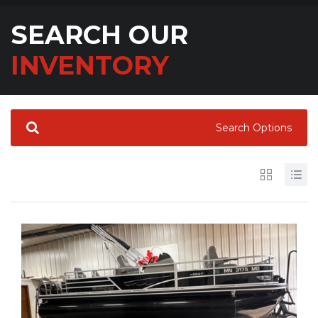
SEARCH OUR
INVENTORY
Search Options