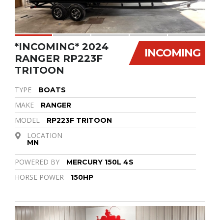
*INCOMING* 2024
INCOMING
RANGER RP223F
TRITOON
TYPE
BOATS
MAKE
RANGER
MODEL
RP223F TRITOON
LOCATION
MN
POWERED BY
MERCURY 150L 4S
HORSE POWER
150HP