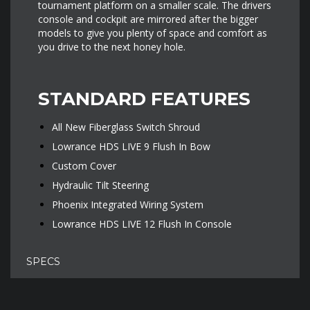
tournament platform on a smaller scale. The drivers
console and cockpit are mirrored after the bigger
models to give you plenty of space and comfort as
you drive to the next honey hole.
STANDARD FEATURES
All New Fiberglass Switch Shroud
Lowrance HDS LIVE 9 Flush In Bow
Custom Cover
Hydraulic Tilt Steering
Phoenix Integrated Wiring System
Lowrance HDS LIVE 12 Flush In Console
SPECS