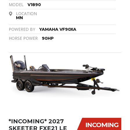
MODEL
V1890
LOCATION
MN
POWERED BY
YAMAHA VF90XA
HORSE POWER
90HP
*INCOMING* 2027
INCOMING
SKEETER FXE21 LE