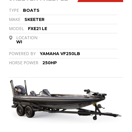
TYPE
BOATS
MAKE
SKEETER
MODEL
FXE21 LE
LOCATION
WI
POWERED BY
YAMAHA VF250LB
HORSE POWER
250HP