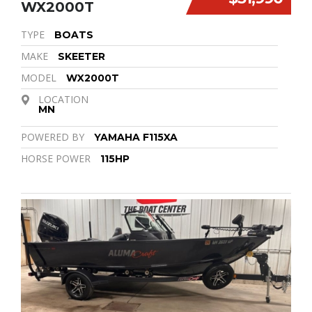
WX2000T
TYPE
BOATS
MAKE
SKEETER
MODEL
WX2000T
LOCATION
MN
POWERED BY
YAMAHA F115XA
HORSE POWER
115HP