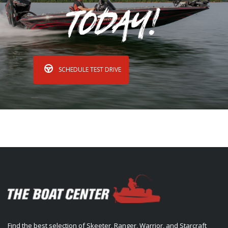
Today!
SCHEDULE TEST DRIVE
Find the best selection of Skeeter, Ranger, Warrior, and Starcraft