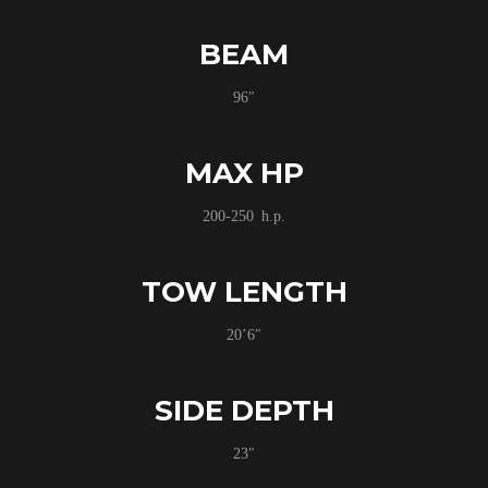
BEAM
96″
MAX HP
200-250 h.p.
TOW LENGTH
20’6″
SIDE DEPTH
23″