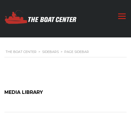
THE BOAT CENTER
>
SIDEBARS
>
PAGE SIDEBAR
MEDIA LIBRARY