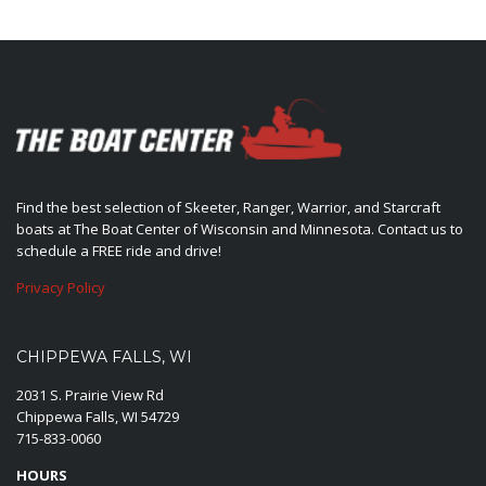
Find the best selection of Skeeter, Ranger, Warrior, and Starcraft
boats at The Boat Center of Wisconsin and Minnesota. Contact us to
schedule a FREE ride and drive!
Privacy Policy
CHIPPEWA FALLS, WI
2031 S. Prairie View Rd
Chippewa Falls, WI 54729
715-833-0060
HOURS