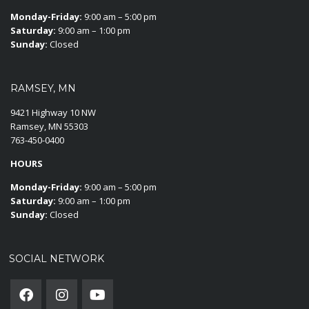
Monday-Friday:
9:00 am – 5:00 pm
Saturday:
9:00 am – 1:00 pm
Sunday:
Closed
RAMSEY, MN
9421 Highway 10 NW
Ramsey, MN 55303
763-450-0400
HOURS
Monday-Friday:
9:00 am – 5:00 pm
Saturday:
9:00 am – 1:00 pm
Sunday:
Closed
SOCIAL NETWORK