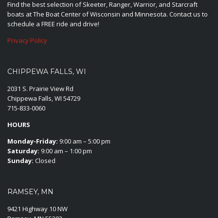
Find the best selection of Skeeter, Ranger, Warrior, and Starcraft
boats at The Boat Center of Wisconsin and Minnesota. Contact us to
schedule a FREE ride and drive!
Privacy Policy
CHIPPEWA FALLS, WI
2031 S. Prairie View Rd
Chippewa Falls, WI 54729
715-833-0060
HOURS
Monday-Friday:
9:00 am – 5:00 pm
Saturday:
9:00 am – 1:00 pm
Sunday:
Closed
RAMSEY, MN
9421 Highway 10 NW