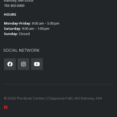
Ramsey, MN 55303
763-450-0400
HOURS
Monday-Friday:
9:00 am – 5:00 pm
Saturday:
9:00 am – 1:00 pm
Sunday:
Closed
SOCIAL NETWORK
© 2026 The Boat Center | Chippewa Falls, WI | Ramsey, MN