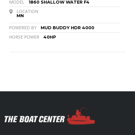
MODEL
1860 SHALLOW WATER F4
LOCATION
MN
POWERED BY
MUD BUDDY HDR 4000
HORSE POWER
40HP