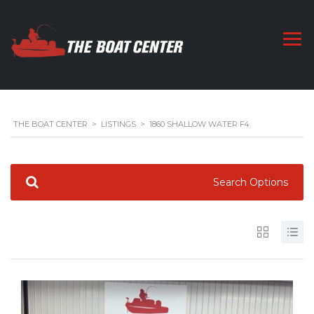
THE BOAT CENTER
>
LISTINGS
>
1860 SHALLOW WATER F4
Search Options