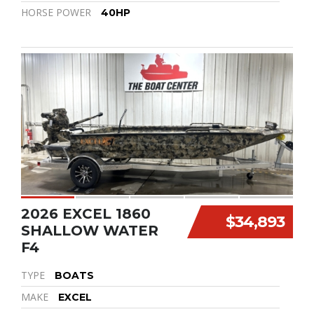
HORSE POWER
40HP
2026 EXCEL 1860
$34,893
SHALLOW WATER
F4
TYPE
BOATS
MAKE
EXCEL