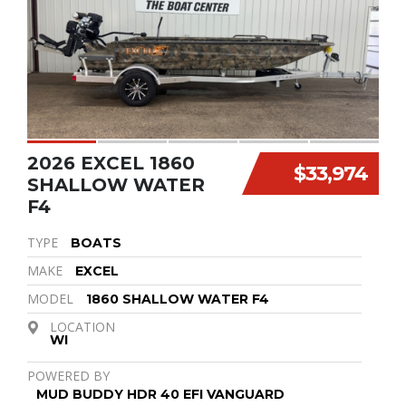
2026 EXCEL 1860
$33,974
SHALLOW WATER
F4
TYPE
BOATS
MAKE
EXCEL
MODEL
1860 SHALLOW WATER F4
LOCATION
WI
POWERED BY
MUD BUDDY HDR 40 EFI VANGUARD