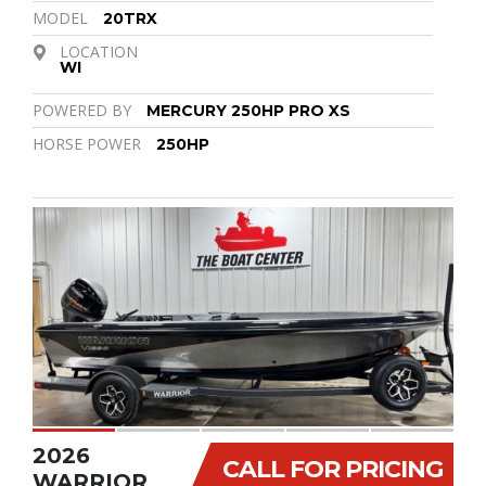
MODEL
20TRX
LOCATION
WI
POWERED BY
MERCURY 250HP PRO XS
HORSE POWER
250HP
2026
CALL FOR PRICING
WARRIOR