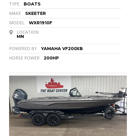
TYPE
BOATS
MAKE
SKEETER
MODEL
WXR1910F
LOCATION
MN
POWERED BY
YAMAHA VF200XB
HORSE POWER
200HP