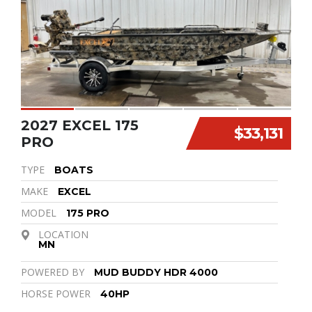
2027 EXCEL 175
$33,131
PRO
TYPE
BOATS
MAKE
EXCEL
MODEL
175 PRO
LOCATION
MN
POWERED BY
MUD BUDDY HDR 4000
HORSE POWER
40HP