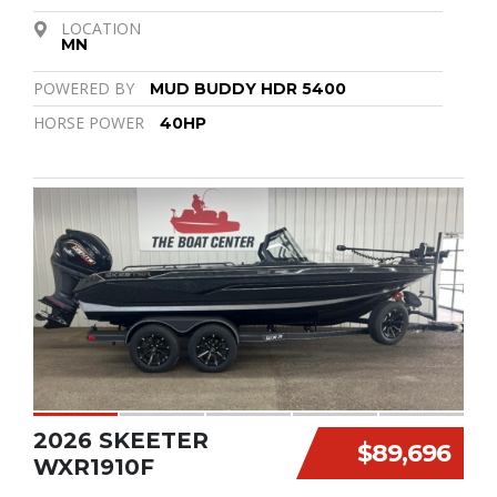
LOCATION
MN
POWERED BY
MUD BUDDY HDR 5400
HORSE POWER
40HP
2026 SKEETER
$89,696
WXR1910F