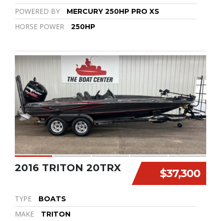
POWERED BY
MERCURY 250HP PRO XS
HORSE POWER
250HP
2016 TRITON 20TRX
$37,300
TYPE
BOATS
MAKE
TRITON