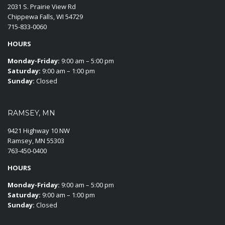
2031 S. Prairie View Rd
Chippewa Falls, WI 54729
715-833-0060
HOURS
Monday-Friday:
9:00 am – 5:00 pm
Saturday:
9:00 am – 1:00 pm
Sunday:
Closed
RAMSEY, MN
9421 Highway 10 NW
Ramsey, MN 55303
763-450-0400
HOURS
Monday-Friday:
9:00 am – 5:00 pm
Saturday:
9:00 am – 1:00 pm
Sunday:
Closed