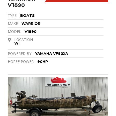
V1890
TYPE
BOATS
MAKE
WARRIOR
MODEL
V1890
LOCATION
WI
POWERED BY
YAMAHA VF90XA
HORSE POWER
90HP