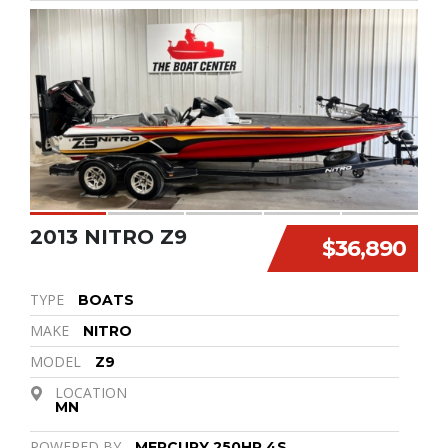
2013 NITRO Z9
$36,890
TYPE
BOATS
MAKE
NITRO
MODEL
Z9
LOCATION
MN
POWERED BY
MERCURY 250HP 4S