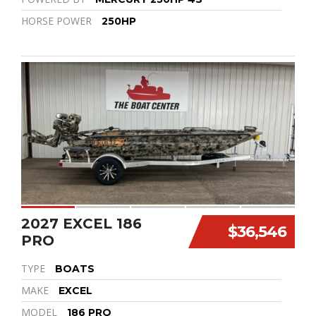
HORSE POWER
250HP
2027 EXCEL 186
$36,546
PRO
TYPE
BOATS
MAKE
EXCEL
MODEL
186 PRO