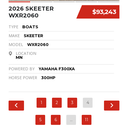
2026 SKEETER
$93,243
WXR2060
TYPE
BOATS
MAKE
SKEETER
MODEL
WXR2060
LOCATION
MN
POWERED BY
YAMAHA F300XA
HORSE POWER
300HP
1
2
3
4
5
6
…
11