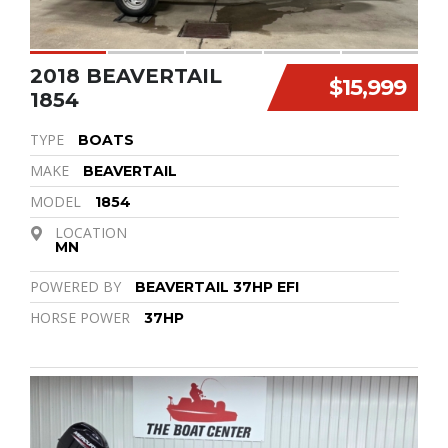
2018 BEAVERTAIL
$15,999
1854
TYPE
BOATS
MAKE
BEAVERTAIL
MODEL
1854
LOCATION
MN
POWERED BY
BEAVERTAIL 37HP EFI
HORSE POWER
37HP