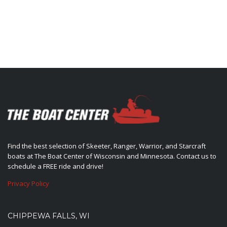
Find the best selection of Skeeter, Ranger, Warrior, and Starcraft
boats at The Boat Center of Wisconsin and Minnesota. Contact us to
schedule a FREE ride and drive!
Privacy Policy
CHIPPEWA FALLS, WI