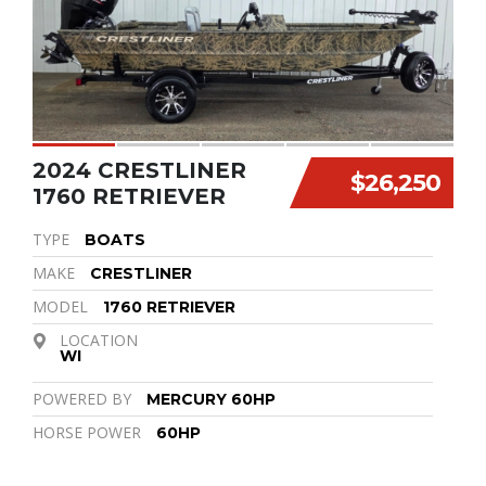
2024 CRESTLINER
$26,250
1760 RETRIEVER
TYPE
BOATS
MAKE
CRESTLINER
MODEL
1760 RETRIEVER
LOCATION
WI
POWERED BY
MERCURY 60HP
HORSE POWER
60HP