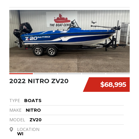
2022 NITRO ZV20
$68,995
TYPE
BOATS
MAKE
NITRO
MODEL
ZV20
LOCATION
WI