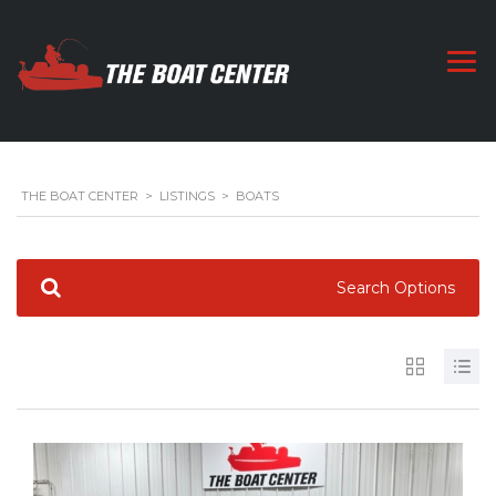
THE BOAT CENTER
>
LISTINGS
>
BOATS
Search Options