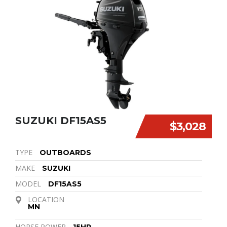
SUZUKI DF15AS5
$3,028
TYPE
OUTBOARDS
MAKE
SUZUKI
MODEL
DF15AS5
LOCATION
MN
HORSE POWER