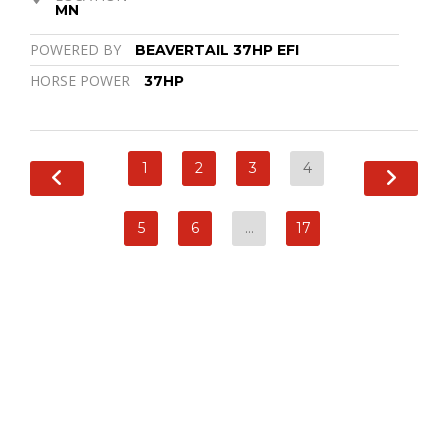
MN
POWERED BY
BEAVERTAIL 37HP EFI
HORSE POWER
37HP
1
2
3
4
5
6
…
17