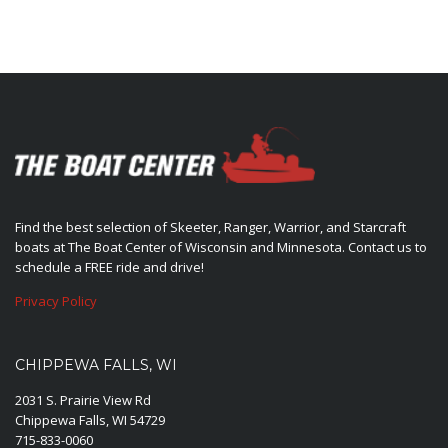
Find the best selection of Skeeter, Ranger, Warrior, and Starcraft
boats at The Boat Center of Wisconsin and Minnesota. Contact us to
schedule a FREE ride and drive!
Privacy Policy
CHIPPEWA FALLS, WI
2031 S. Prairie View Rd
Chippewa Falls, WI 54729
715-833-0060