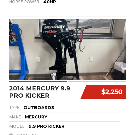
HORSE POWER
40HP
2014 MERCURY 9.9
$2,250
PRO KICKER
TYPE
OUTBOARDS
MAKE
MERCURY
MODEL
9.9 PRO KICKER