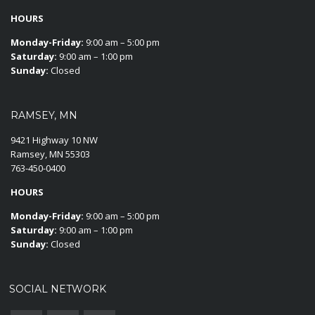
HOURS
Monday-Friday:
9:00 am – 5:00 pm
Saturday:
9:00 am – 1:00 pm
Sunday:
Closed
RAMSEY, MN
9421 Highway 10 NW
Ramsey, MN 55303
763-450-0400
HOURS
Monday-Friday:
9:00 am – 5:00 pm
Saturday:
9:00 am – 1:00 pm
Sunday:
Closed
SOCIAL NETWORK