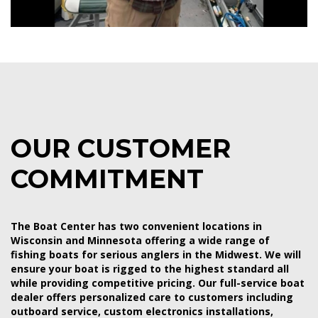
OUR CUSTOMER
COMMITMENT
The Boat Center has two convenient locations in
Wisconsin and Minnesota offering a wide range of
fishing boats for serious anglers in the Midwest. We will
ensure your boat is rigged to the highest standard all
while providing competitive pricing. Our full-service boat
dealer offers personalized care to customers including
outboard service, custom electronics installations,