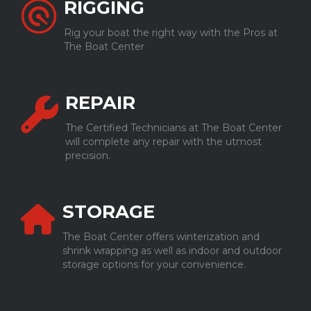
RIGGING
Rig your boat the right way with the Pros at
The Boat Center
REPAIR
The Certified Technicians at The Boat Center
will complete any repair with the utmost
precision.
STORAGE
The Boat Center offers winterization and
shrink wrapping as well as indoor and outdoor
storage options for your convenience.