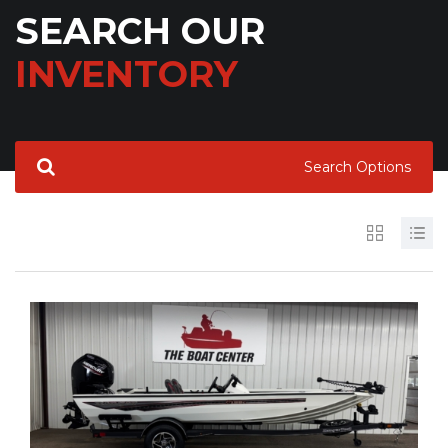
SEARCH OUR
INVENTORY
Search Options