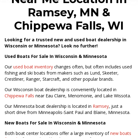
Ramsey, MN &
Chippewa Falls, WI
Looking for a trusted new and used boat dealership in
Wisconsin or Minnesota? Look no further!
Used Boats For Sale In Wisconsin & Minnesota
Our
used boat inventory
changes often, but often includes used
fishing and ski boats from makers such as Lund, Skeeter,
Crestliner, Ranger, Starcraft, and other popular brands.
Our Wisconsin boat dealership is conveniently located in
Chippewa Falls
near Eau Claire, Menomonie, and Lake Wissota.
Our Minnesota boat dealership is located in
Ramsey
, just a
short drive from Minneapolis-Saint Paul and Blaine, Minnesota.
New Boats For Sale In Wisconsin & Minnesota
Both boat center locations offer a large inventory of
new boats