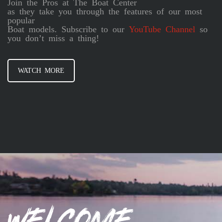
Join the Pros at The Boat Center
as they take you through the features of our most
popular
Boat models. Subscribe to our
YouTube Channel
so
you don’t miss a thing!
WATCH MORE
Welcome