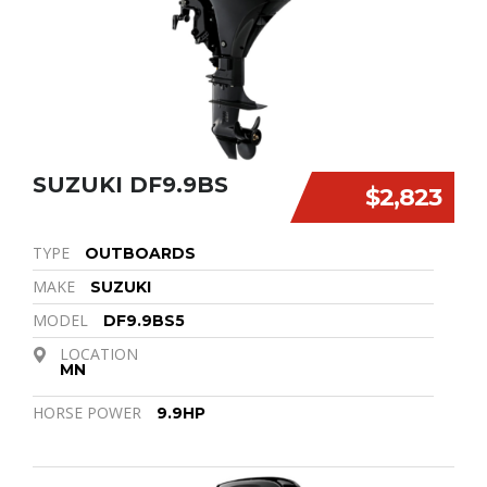
SUZUKI DF9.9BS
$2,823
TYPE
OUTBOARDS
MAKE
SUZUKI
MODEL
DF9.9BS5
LOCATION
MN
HORSE POWER
9.9HP