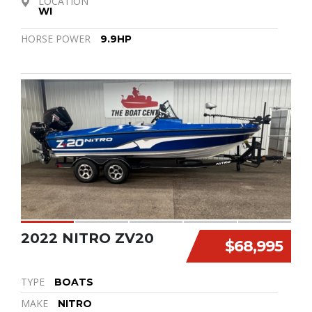
LOCATION
WI
HORSE POWER
9.9HP
2022 NITRO ZV20
$68,995
TYPE
BOATS
MAKE
NITRO