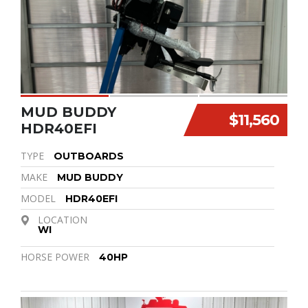
MUD BUDDY
$11,560
HDR40EFI
TYPE
OUTBOARDS
MAKE
MUD BUDDY
MODEL
HDR40EFI
LOCATION
WI
HORSE POWER
40HP