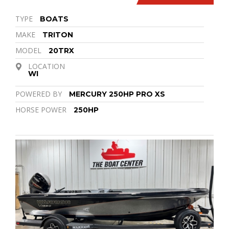
TYPE
BOATS
MAKE
TRITON
MODEL
20TRX
LOCATION
WI
POWERED BY
MERCURY 250HP PRO XS
HORSE POWER
250HP