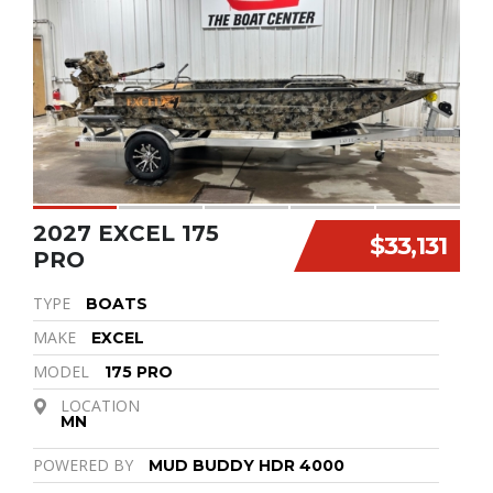
2027 EXCEL 175
$33,131
PRO
TYPE
BOATS
MAKE
EXCEL
MODEL
175 PRO
LOCATION
MN
POWERED BY
MUD BUDDY HDR 4000