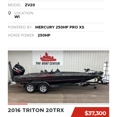
MODEL
ZV20
LOCATION
WI
POWERED BY
MERCURY 250HP PRO XS
HORSE POWER
250HP
2016 TRITON 20TRX
$37,300