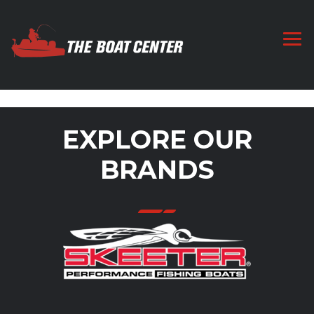
EXPLORE OUR
BRANDS