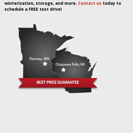
winterization, storage, and more.
Contact us
today to
schedule a FREE test drive!