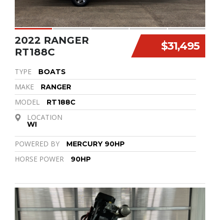
2022 RANGER
$31,495
RT188C
TYPE
BOATS
MAKE
RANGER
MODEL
RT188C
LOCATION
WI
POWERED BY
MERCURY 90HP
HORSE POWER
90HP