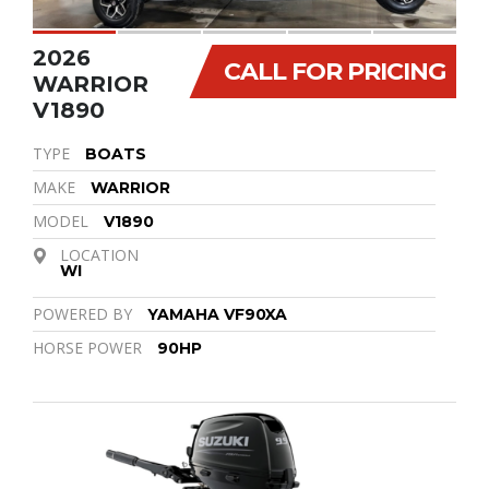
2026
CALL FOR PRICING
WARRIOR
V1890
TYPE
BOATS
MAKE
WARRIOR
MODEL
V1890
LOCATION
WI
POWERED BY
YAMAHA VF90XA
HORSE POWER
90HP