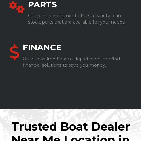
PARTS
Our parts department offers a variety of in-
stock, parts that are available for your needs.
FINANCE
Our stress-free finance department can find
financial solutions to save you money.
Trusted Boat Dealer
Near Me Location in