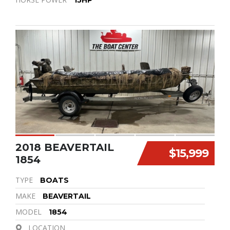
15HP
2018 BEAVERTAIL
$15,999
1854
TYPE
BOATS
MAKE
BEAVERTAIL
MODEL
1854
LOCATION