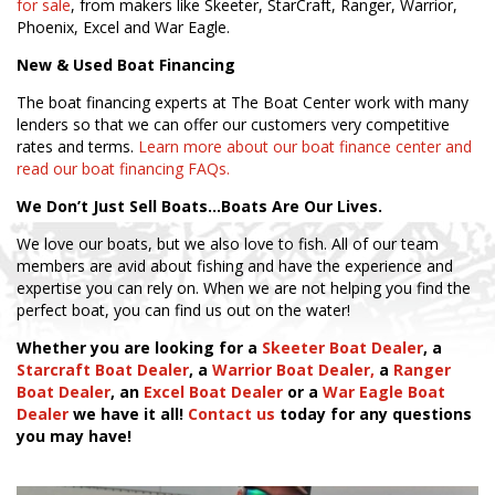
for sale
, from makers like Skeeter, StarCraft, Ranger, Warrior,
Phoenix, Excel and War Eagle.
New & Used Boat Financing
The boat financing experts at The Boat Center work with many
lenders so that we can offer our customers very competitive
rates and terms.
Learn more about our boat finance center and
read our boat financing FAQs.
We Don’t Just Sell Boats…Boats Are Our Lives.
We love our boats, but we also love to fish. All of our team
members are avid about fishing and have the experience and
expertise you can rely on. When we are not helping you find the
perfect boat, you can find us out on the water!
Whether you are looking for a
Skeeter Boat Dealer
, a
Starcraft Boat Dealer
, a
Warrior Boat Dealer,
a
Ranger
Boat Dealer
, an
Excel Boat Dealer
or a
War Eagle Boat
Dealer
we have it all!
Contact us
today for any questions
you may have!