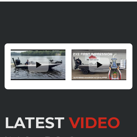
LATEST
VIDEO