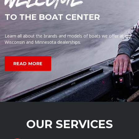
TO THE BOAT CENTER
Learn all about the brands and models of boats we offer at our
Wisconsin and Minnesota dealerships.
READ MORE
OUR SERVICES