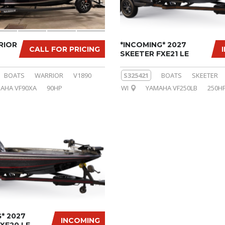
RIOR
*INCOMING* 2027
CALL FOR PRICING
SKEETER FXE21 LE
BOATS
WARRIOR
V1890
S325421
BOATS
SKEETER
AHA VF90XA
90HP
WI
YAMAHA VF250LB
250H
* 2027
INCOMING