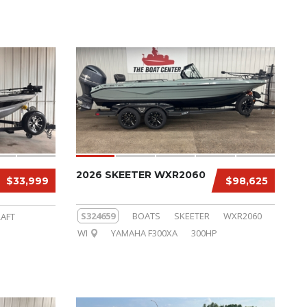
2026 SKEETER WXR2060
$33,999
$98,625
S324659
BOATS
SKEETER
WXR2060
AFT
WI
YAMAHA F300XA
300HP