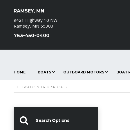
RAMSEY, MN
9421 Highway 10 NW
Ramsey, MN 55303
763-450-0400
HOME
BOATS
OUTBOARD MOTORS
BOAT R
THE BOAT CENTER
>
SPECIALS
Search Options