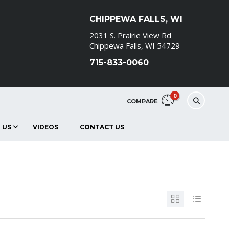
CHIPPEWA FALLS, WI
2031 S. Prairie View Rd
Chippewa Falls, WI 54729
715-833-0060
0
COMPARE
 US
VIDEOS
CONTACT US