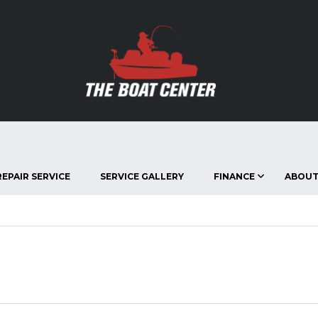
EPAIR SERVICE
SERVICE GALLERY
FINANCE
ABOUT