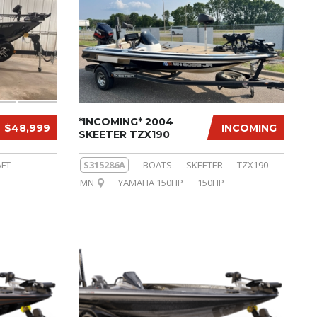
*INCOMING* 2004
$48,999
INCOMING
SKEETER TZX190
FT
S315286A
BOATS
SKEETER
TZX190
MN
YAMAHA 150HP
150HP