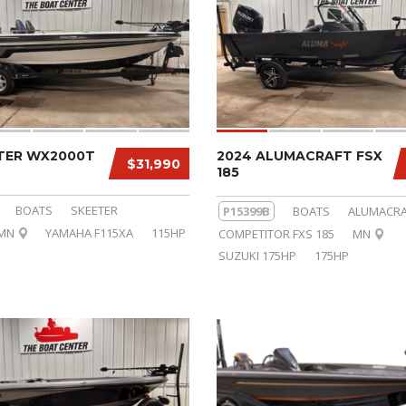
ETER WX2000T
2024 ALUMACRAFT FSX
$31,990
185
BOATS
SKEETER
P15399B
BOATS
ALUMACRA
MN
YAMAHA F115XA
115HP
COMPETITOR FXS 185
MN
SUZUKI 175HP
175HP