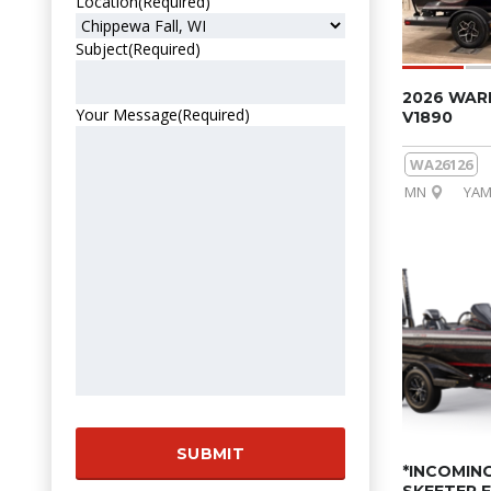
Location
(Required)
Subject
(Required)
2026 WAR
Your Message
(Required)
V1890
WA26126
MN
YAM
*INCOMING