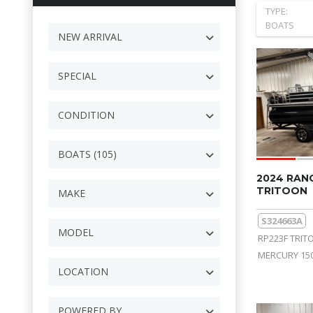
TYPE:
BOATS
NEW ARRIVAL
SPECIAL
CONDITION
BOATS (105)
2024 RAN
TRITOON
MAKE
S324663A
MODEL
RP223F TRIT
MERCURY 150
LOCATION
POWERED BY