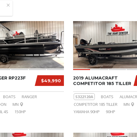
GER RP223F
2019 ALUMACRAFT
$49,990
COMPETITOR 185 TILLER
BOATS
RANGER
S322120A
BOATS
ALUMACR
OON
MN
COMPETITOR 185 TILLER
MN
L 4S
150HP
YAMAHA 90HP
90HP