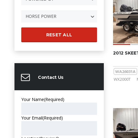
HORSE POWER
RESET ALL
2012 SKE
WA26031A
Contact Us
WX2000T
Your Name
(Required)
Your Email
(Required)