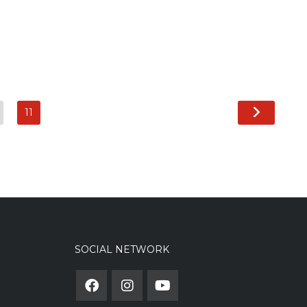
11
SOCIAL NETWORK