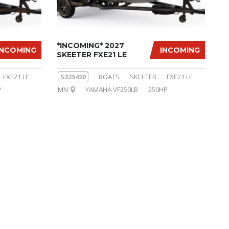
*INCOMING* 2027
INCOMING
INCOMING
SKEETER FXE21 LE
FXE21 LE
S325420
BOATS
SKEETER
FXE21 LE
P
MN
YAMAHA VF250LB
250HP