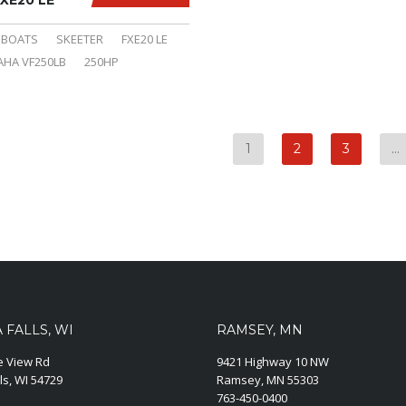
XE20 LE
BOATS
SKEETER
FXE20 LE
HA VF250LB
250HP
1
2
3
…
FALLS, WI
RAMSEY, MN
ie View Rd
9421 Highway 10 NW
ls, WI 54729
Ramsey, MN 55303
763-450-0400