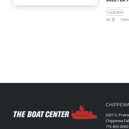
SKEETER F
S325419
WI
YAMA
CHIPPEWA 
2031 S. Prair
Chippewa Fal
715-833-0060